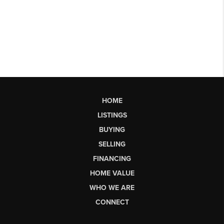
HOME
LISTINGS
BUYING
SELLING
FINANCING
HOME VALUE
WHO WE ARE
CONNECT