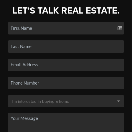
LET'S TALK REAL ESTATE.