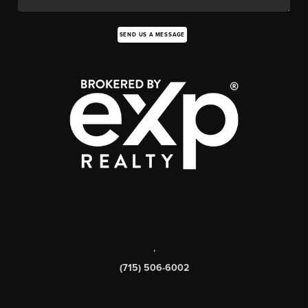
SEND US A MESSAGE
,
(715) 506-6002