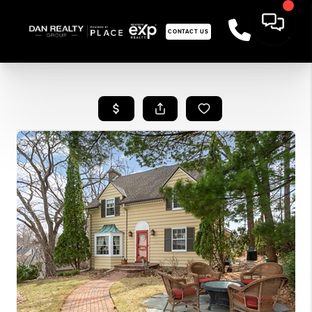
CONTACT US