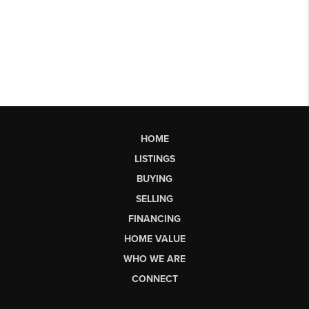
HOME
LISTINGS
BUYING
SELLING
FINANCING
HOME VALUE
WHO WE ARE
CONNECT