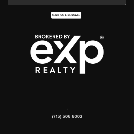
SEND US A MESSAGE
,
(715) 506-6002