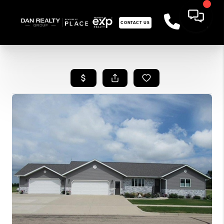
CONTACT US