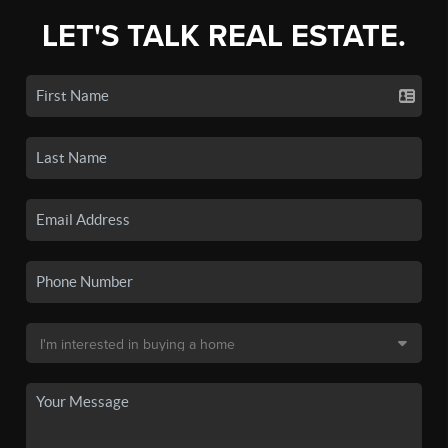
LET'S TALK REAL ESTATE.