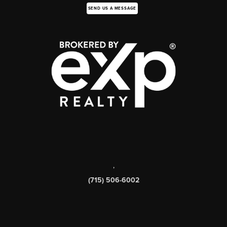
SEND US A MESSAGE
,
(715) 506-6002