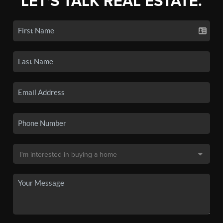
LET'S TALK REAL ESTATE.