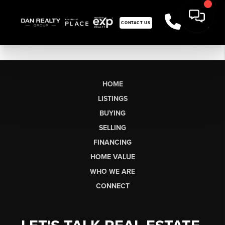
CONTACT US
HOME
LISTINGS
BUYING
SELLING
FINANCING
HOME VALUE
WHO WE ARE
CONNECT