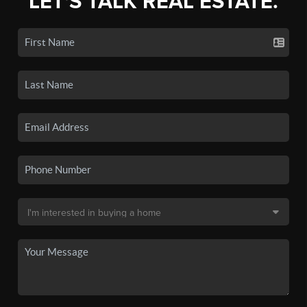
LET'S TALK REAL ESTATE.