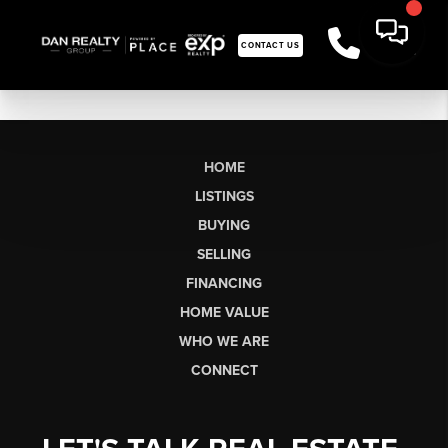
CONTACT US
HOME
LISTINGS
BUYING
SELLING
FINANCING
HOME VALUE
WHO WE ARE
CONNECT