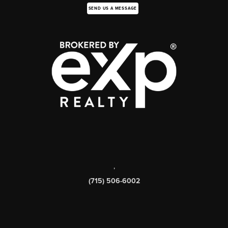
SEND US A MESSAGE
,
(715) 506-6002