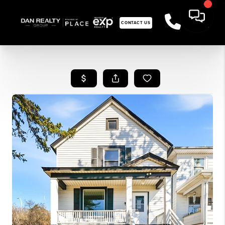
CONTACT US