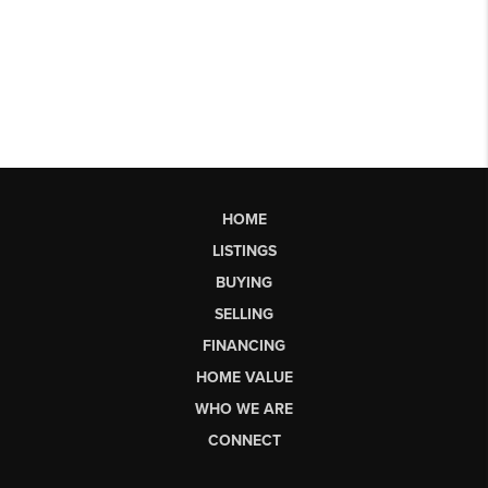
HOME
LISTINGS
BUYING
SELLING
FINANCING
HOME VALUE
WHO WE ARE
CONNECT