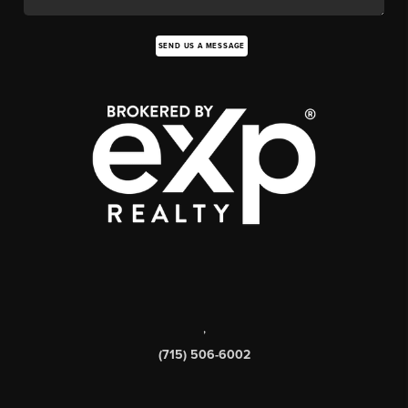
SEND US A MESSAGE
,
(715) 506-6002