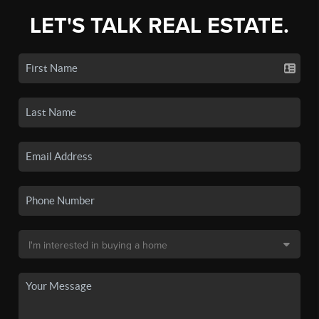
LET'S TALK REAL ESTATE.