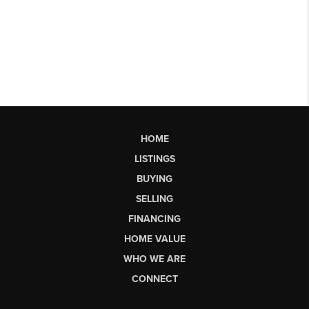
HOME
LISTINGS
BUYING
SELLING
FINANCING
HOME VALUE
WHO WE ARE
CONNECT