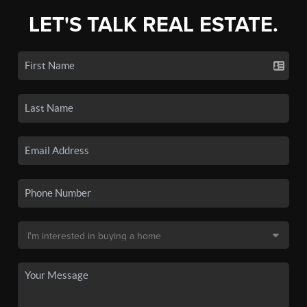
LET'S TALK REAL ESTATE.