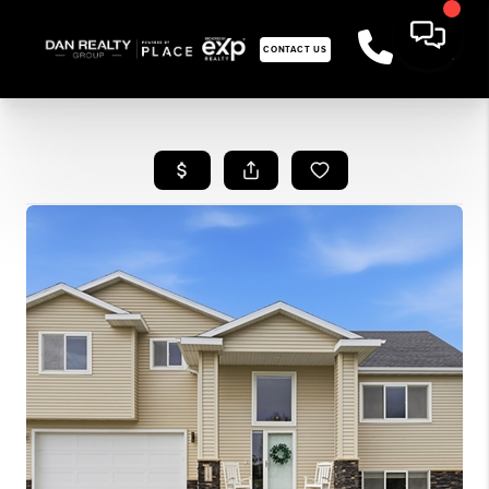
CONTACT US