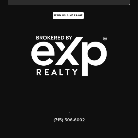
SEND US A MESSAGE
,
(715) 506-6002