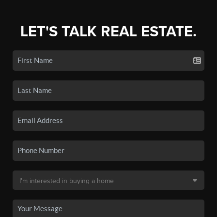
LET'S TALK REAL ESTATE.