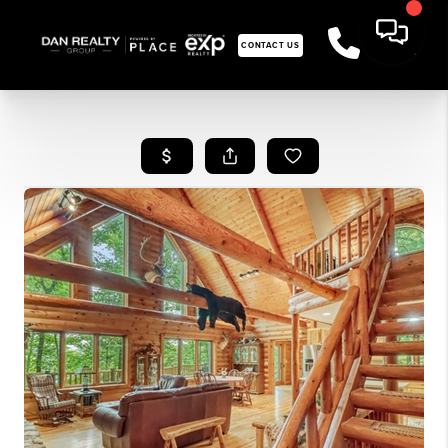
CONTACT US