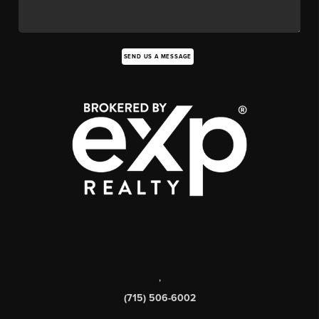
SEND US A MESSAGE
,
(715) 506-6002