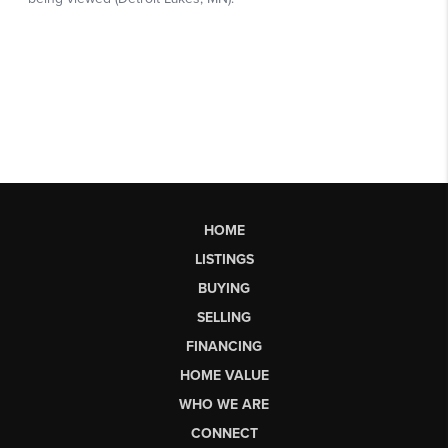
HOME
LISTINGS
BUYING
SELLING
FINANCING
HOME VALUE
WHO WE ARE
CONNECT