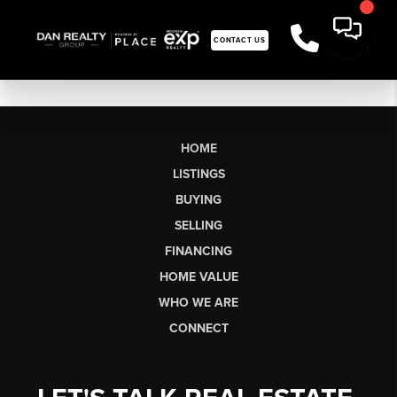
CONTACT US
HOME
LISTINGS
BUYING
SELLING
FINANCING
HOME VALUE
WHO WE ARE
CONNECT