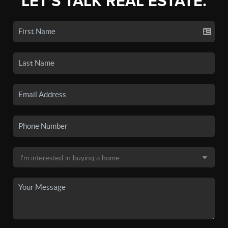
LET'S TALK REAL ESTATE.