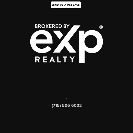
SEND US A MESSAGE
,
(715) 506-6002