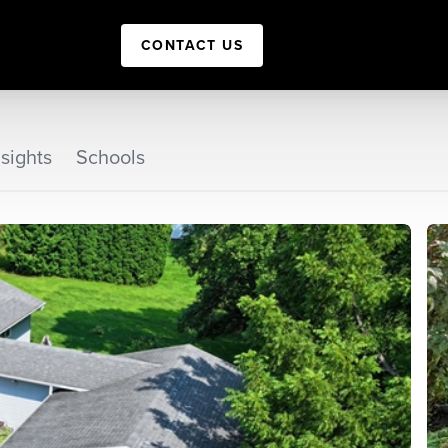
CONTACT US