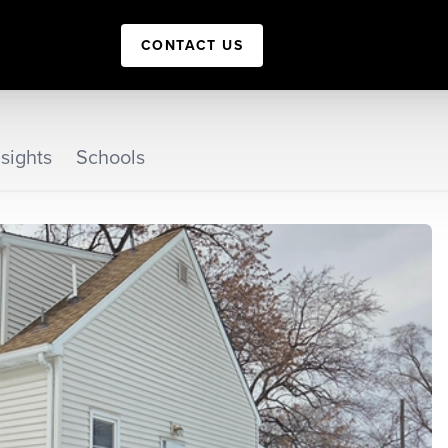
CONTACT US