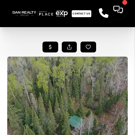
CONTACT US