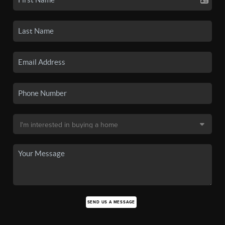
SEND US A MESSAGE