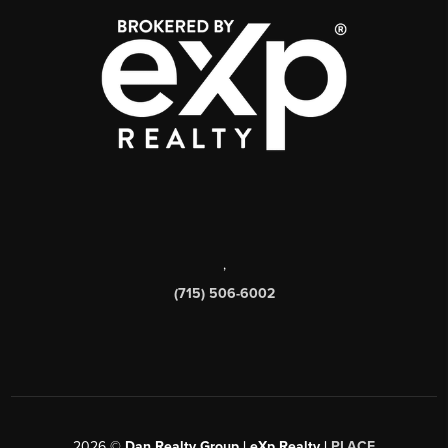
,
(715) 506-6002
2026
©
Dan Realty Group | eXp Realty |
PLACE