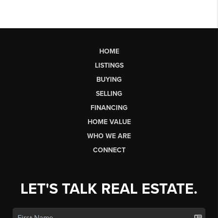
HOME
LISTINGS
BUYING
SELLING
FINANCING
HOME VALUE
WHO WE ARE
CONNECT
LET'S TALK REAL ESTATE.