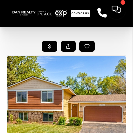
CONTACT US