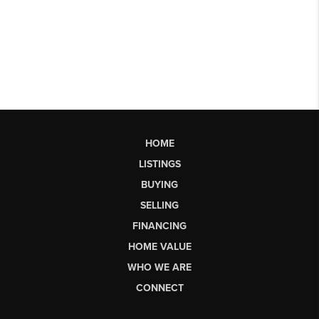
HOME
LISTINGS
BUYING
SELLING
FINANCING
HOME VALUE
WHO WE ARE
CONNECT