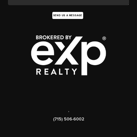
SEND US A MESSAGE
,
(715) 506-6002