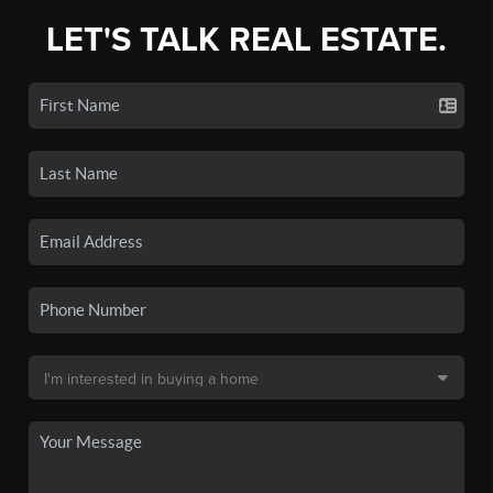
LET'S TALK REAL ESTATE.