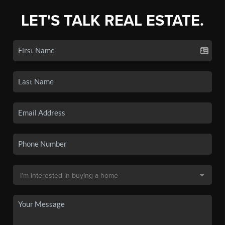
LET'S TALK REAL ESTATE.