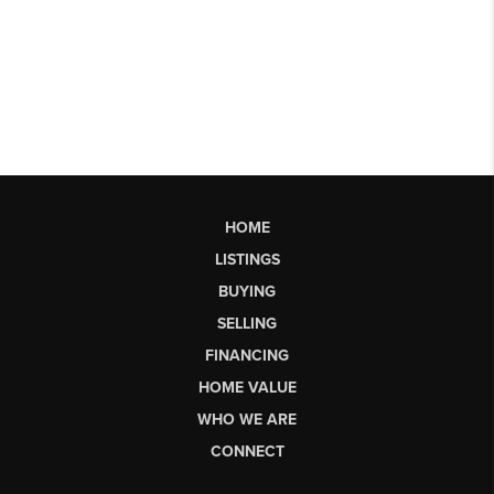
HOME
LISTINGS
BUYING
SELLING
FINANCING
HOME VALUE
WHO WE ARE
CONNECT