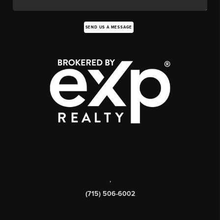
SEND US A MESSAGE
,
(715) 506-6002