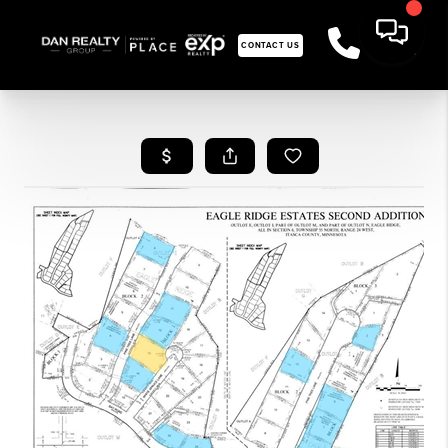
CONTACT US