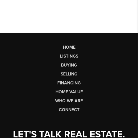
HOME
LISTINGS
BUYING
SELLING
FINANCING
HOME VALUE
WHO WE ARE
CONNECT
LET'S TALK REAL ESTATE.