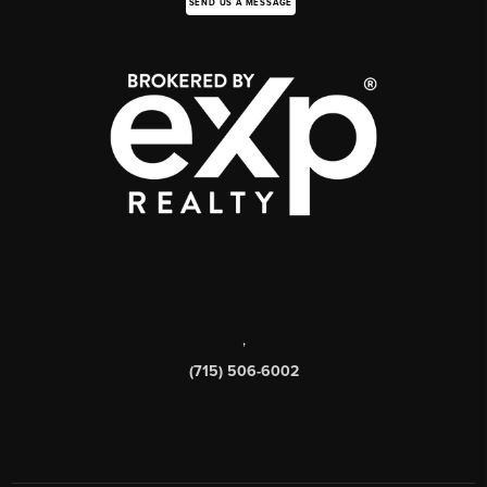
SEND US A MESSAGE
,
(715) 506-6002