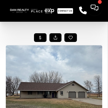
CONTACT US