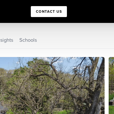
CONTACT US