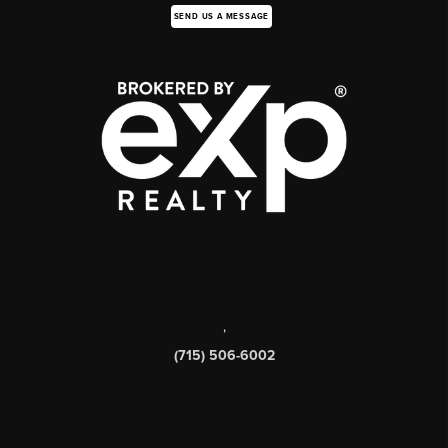
SEND US A MESSAGE
,
(715) 506-6002