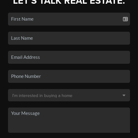
LET'S TALK REAL ESTATE.