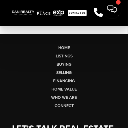
CONTACT US
HOME
LISTINGS
BUYING
SELLING
FINANCING
HOME VALUE
WHO WE ARE
CONNECT