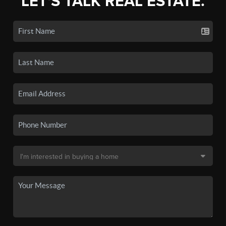
LET'S TALK REAL ESTATE.