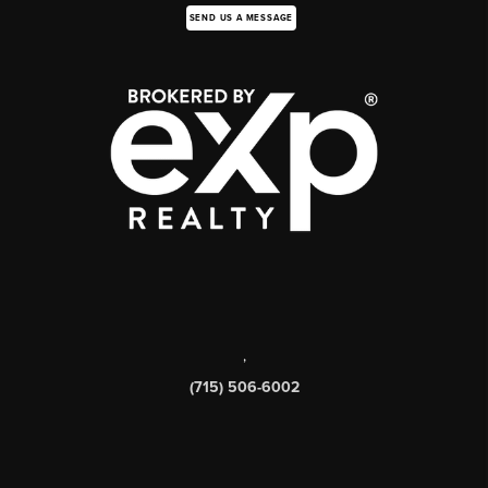
SEND US A MESSAGE
,
(715) 506-6002