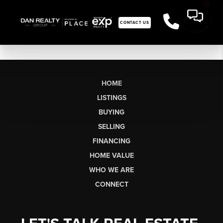
CONTACT US
HOME
LISTINGS
BUYING
SELLING
FINANCING
HOME VALUE
WHO WE ARE
CONNECT