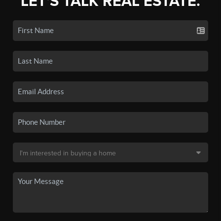
LET'S TALK REAL ESTATE.