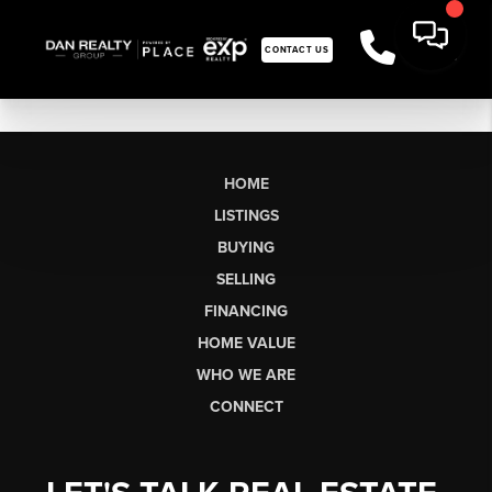
CONTACT US
HOME
LISTINGS
BUYING
SELLING
FINANCING
HOME VALUE
WHO WE ARE
CONNECT