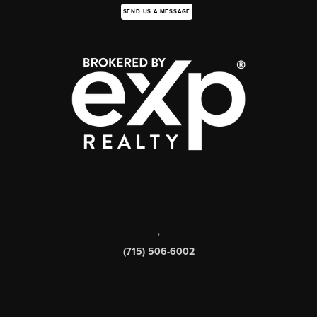
SEND US A MESSAGE
,
(715) 506-6002