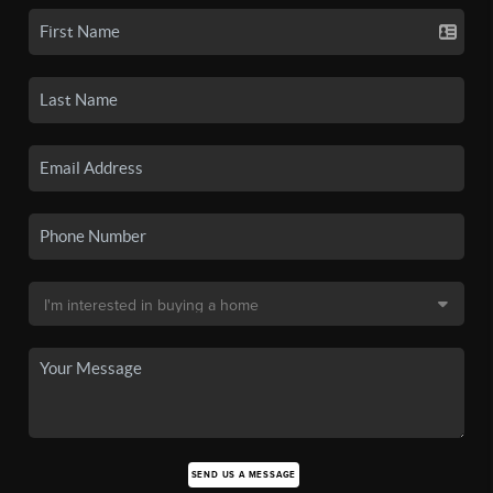
SEND US A MESSAGE