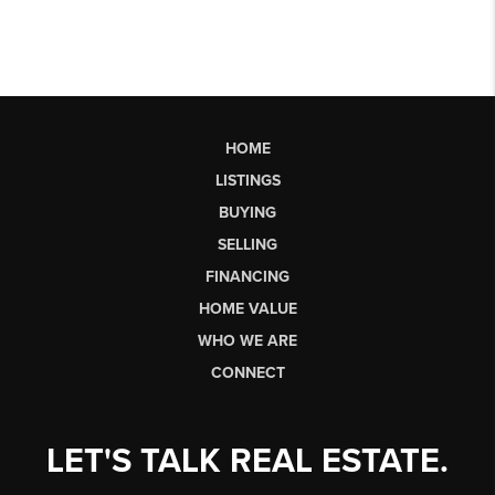
HOME
LISTINGS
BUYING
SELLING
FINANCING
HOME VALUE
WHO WE ARE
CONNECT
LET'S TALK REAL ESTATE.