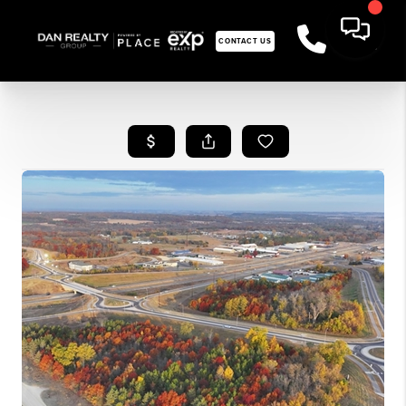
CONTACT US