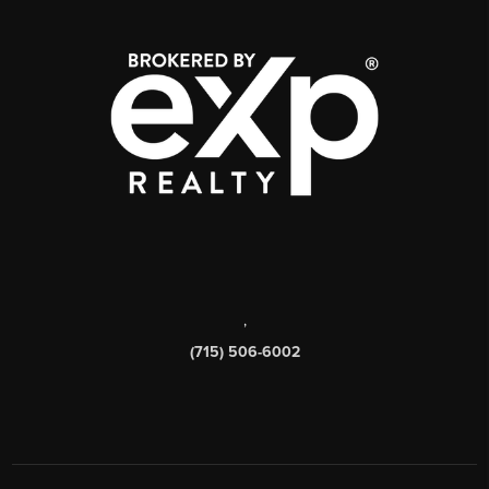
,
(715) 506-6002