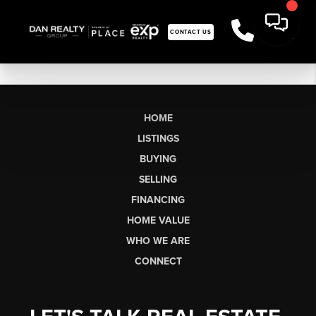
CONTACT US
HOME
LISTINGS
BUYING
SELLING
FINANCING
HOME VALUE
WHO WE ARE
CONNECT