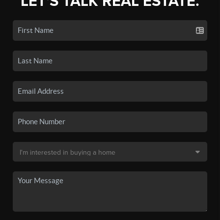
LET'S TALK REAL ESTATE.