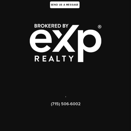
SEND US A MESSAGE
,
(715) 506-6002