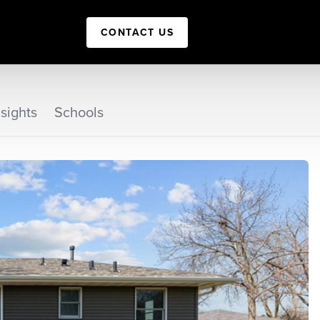
CONTACT US