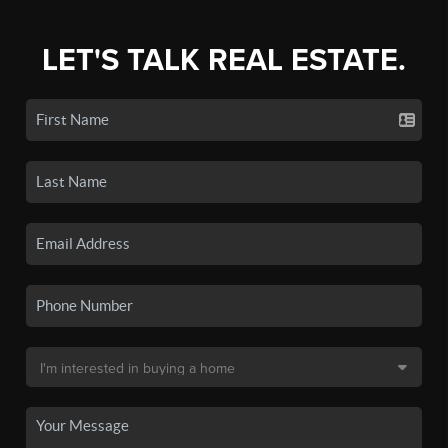
LET'S TALK REAL ESTATE.