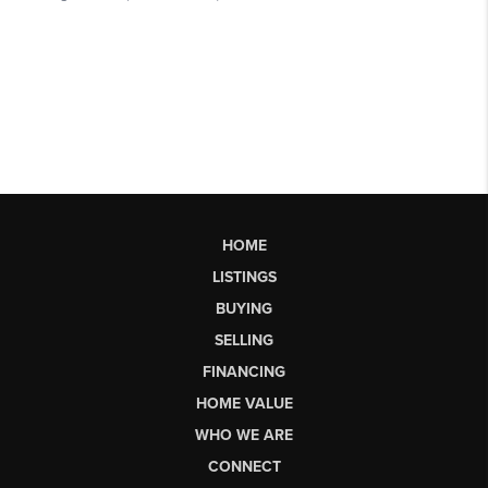
HOME
LISTINGS
BUYING
SELLING
FINANCING
HOME VALUE
WHO WE ARE
CONNECT