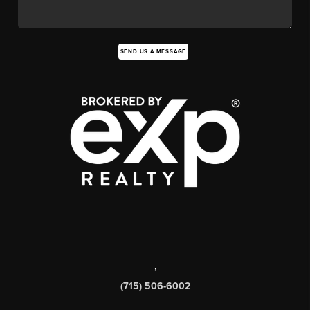
SEND US A MESSAGE
,
(715) 506-6002