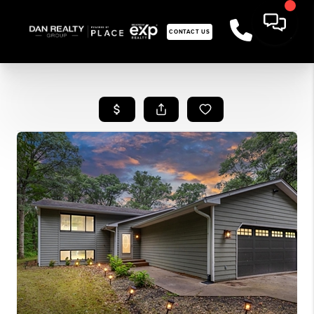
CONTACT US