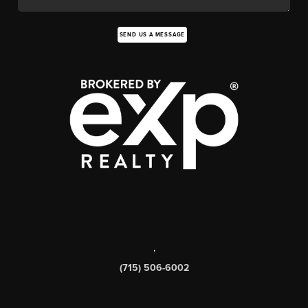
SEND US A MESSAGE
,
(715) 506-6002