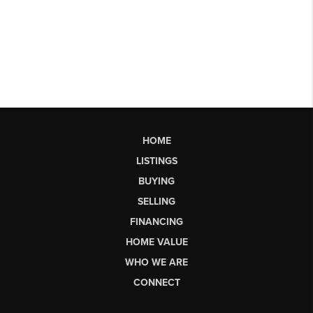
HOME
LISTINGS
BUYING
SELLING
FINANCING
HOME VALUE
WHO WE ARE
CONNECT