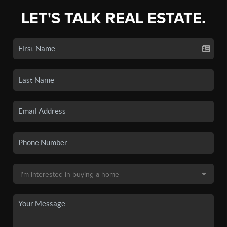
LET'S TALK REAL ESTATE.