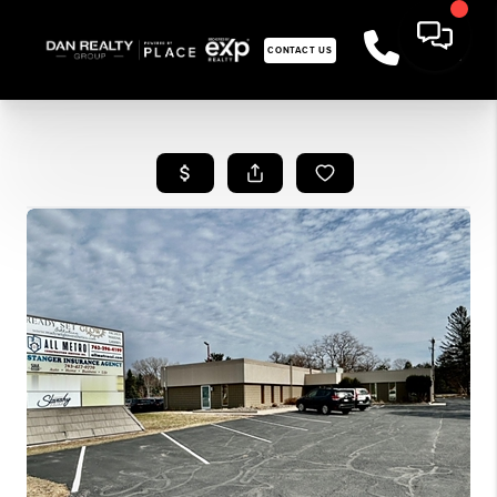
CONTACT US