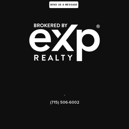
SEND US A MESSAGE
,
(715) 506-6002