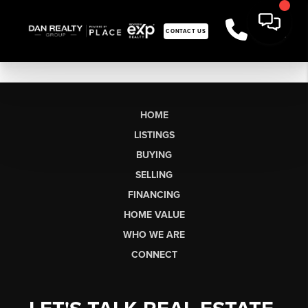
CONTACT US
HOME
LISTINGS
BUYING
SELLING
FINANCING
HOME VALUE
WHO WE ARE
CONNECT