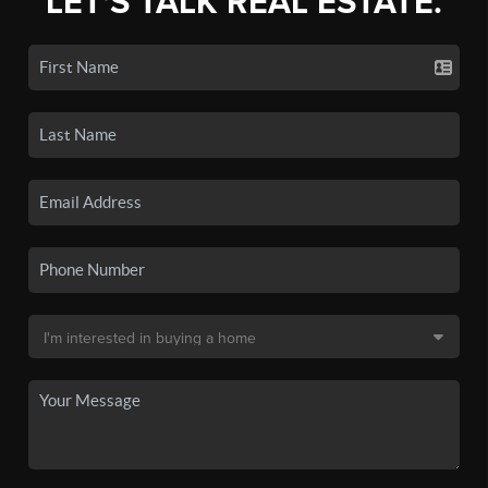
LET'S TALK REAL ESTATE.