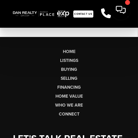
CONTACT US
HOME
LISTINGS
BUYING
SELLING
FINANCING
HOME VALUE
WHO WE ARE
CONNECT