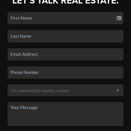
LET'S TALK REAL ESTATE.