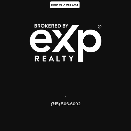
SEND US A MESSAGE
,
(715) 506-6002