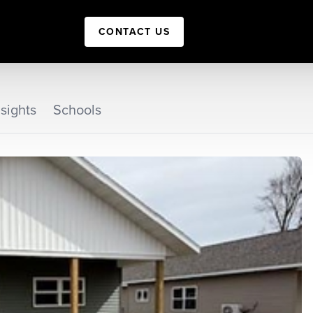
CONTACT US