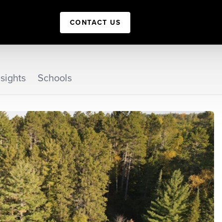
CONTACT US