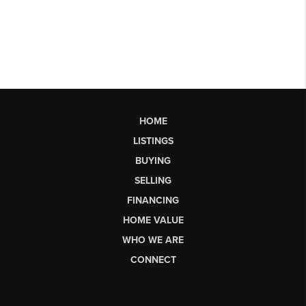
HOME
LISTINGS
BUYING
SELLING
FINANCING
HOME VALUE
WHO WE ARE
CONNECT