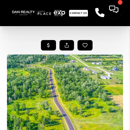
CONTACT US