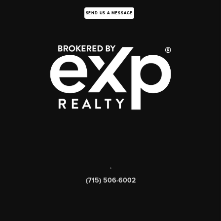
SEND US A MESSAGE
,
(715) 506-6002