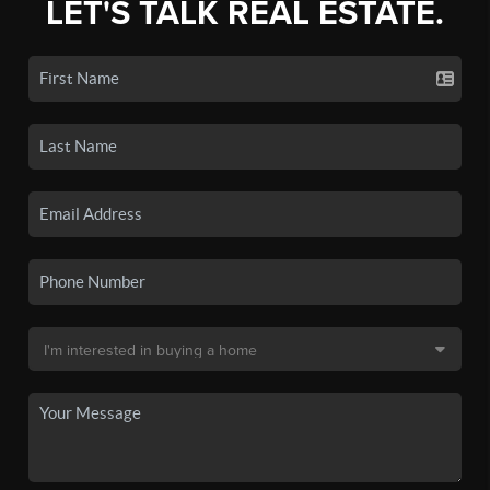
LET'S TALK REAL ESTATE.