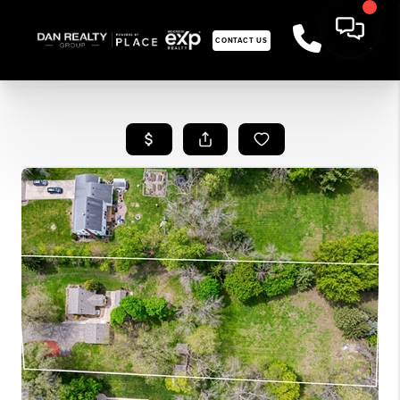
CONTACT US