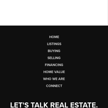
HOME
LISTINGS
BUYING
SELLING
FINANCING
HOME VALUE
WHO WE ARE
CONNECT
LET'S TALK REAL ESTATE.