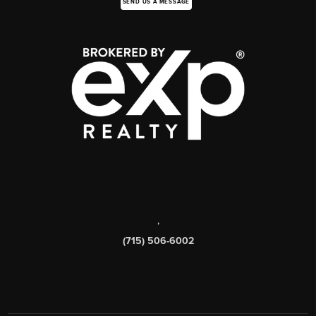
SEND US A MESSAGE
,
(715) 506-6002