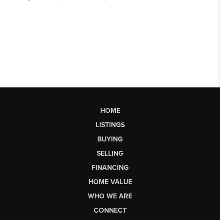
HOME
LISTINGS
BUYING
SELLING
FINANCING
HOME VALUE
WHO WE ARE
CONNECT