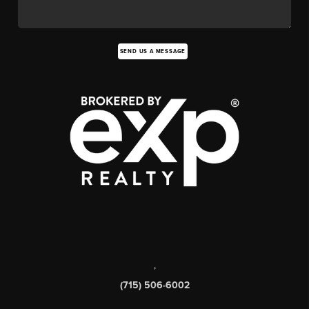
SEND US A MESSAGE
,
(715) 506-6002