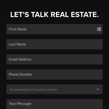
LET'S TALK REAL ESTATE.