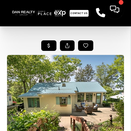
CONTACT US