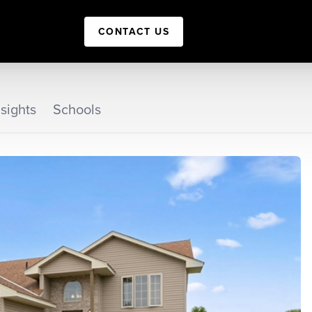
CONTACT US