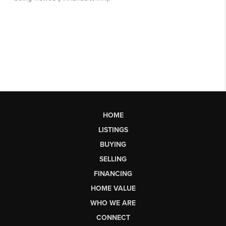
HOME
LISTINGS
BUYING
SELLING
FINANCING
HOME VALUE
WHO WE ARE
CONNECT