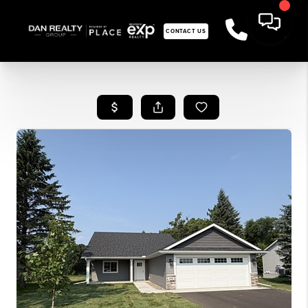
CONTACT US