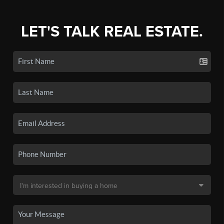
LET'S TALK REAL ESTATE.