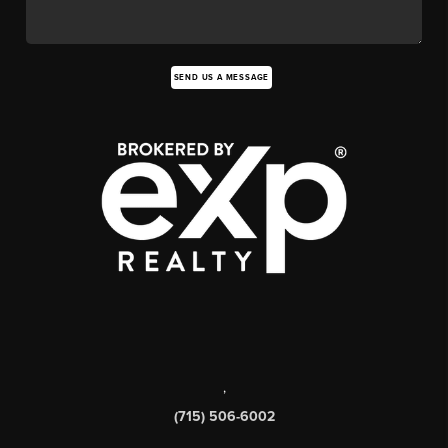
SEND US A MESSAGE
,
(715) 506-6002