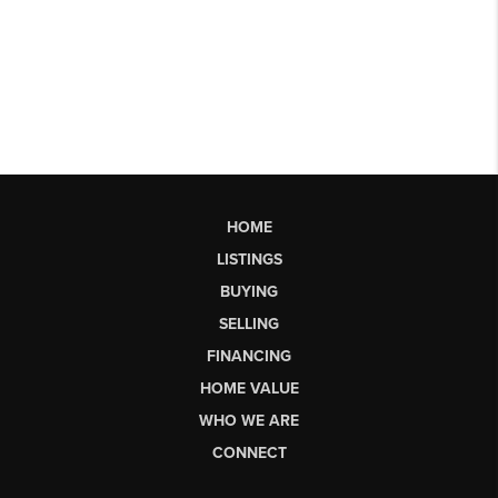
HOME
LISTINGS
BUYING
SELLING
FINANCING
HOME VALUE
WHO WE ARE
CONNECT