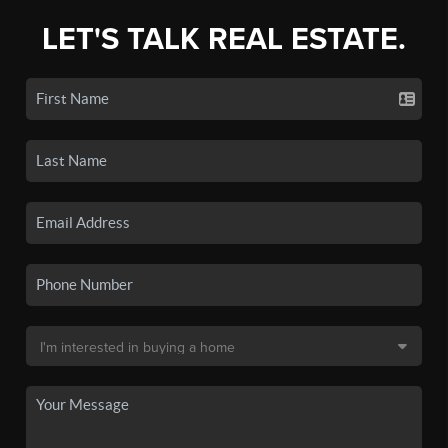
LET'S TALK REAL ESTATE.