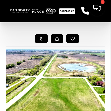
CONTACT US