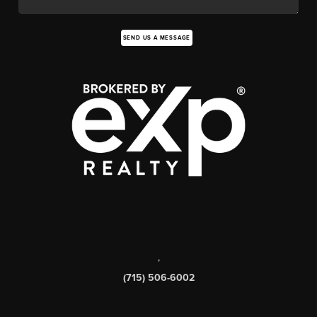
SEND US A MESSAGE
,
(715) 506-6002