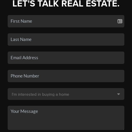
LET'S TALK REAL ESTATE.