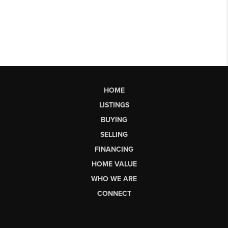
HOME
LISTINGS
BUYING
SELLING
FINANCING
HOME VALUE
WHO WE ARE
CONNECT