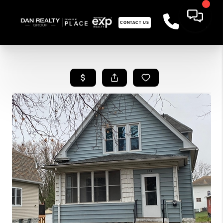
CONTACT US