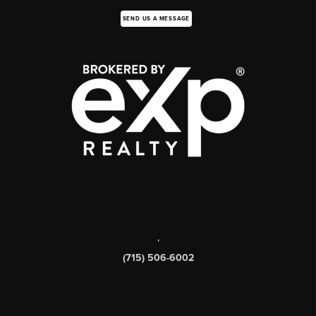
SEND US A MESSAGE
,
(715) 506-6002