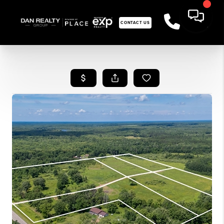
CONTACT US