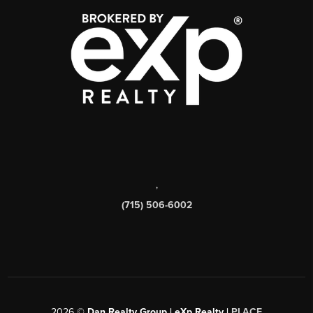
,
(715) 506-6002
2026
©
Dan Realty Group | eXp Realty |
PLACE