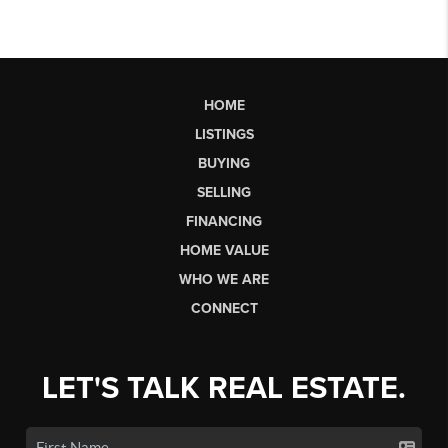
HOME
LISTINGS
BUYING
SELLING
FINANCING
HOME VALUE
WHO WE ARE
CONNECT
LET'S TALK REAL ESTATE.