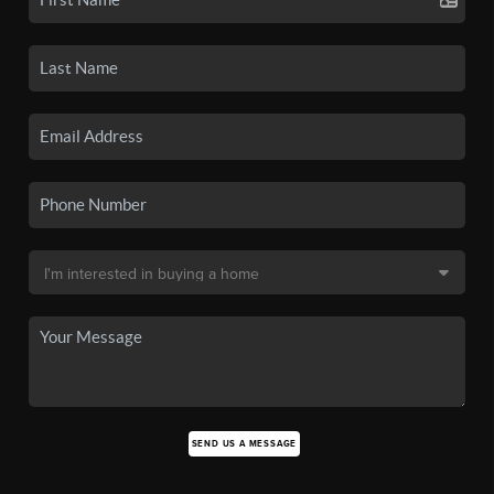
SEND US A MESSAGE