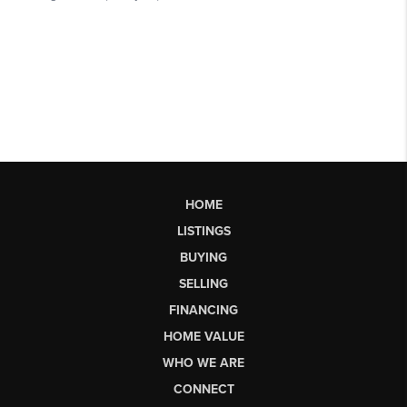
HOME
LISTINGS
BUYING
SELLING
FINANCING
HOME VALUE
WHO WE ARE
CONNECT