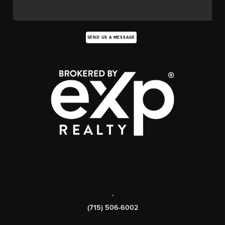
SEND US A MESSAGE
,
(715) 506-6002