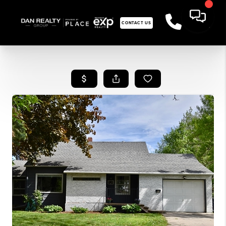
CONTACT US