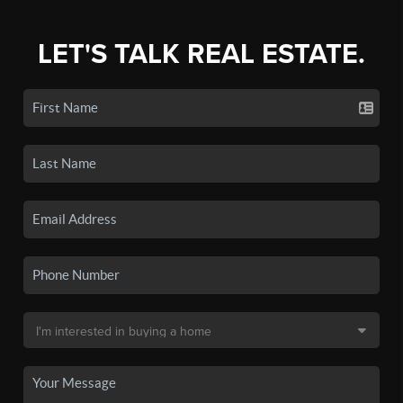
LET'S TALK REAL ESTATE.